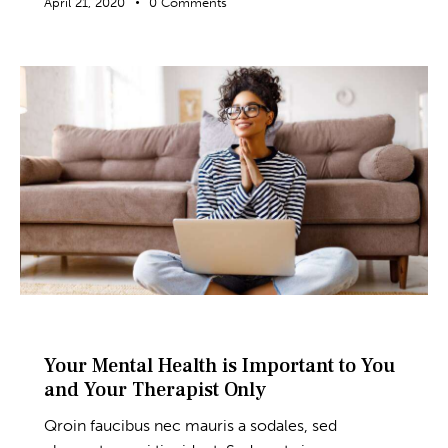
April 21, 2020
0
Comments
BLOG
Your Mental Health is Important to You
and Your Therapist Only
Qroin faucibus nec mauris a sodales, sed