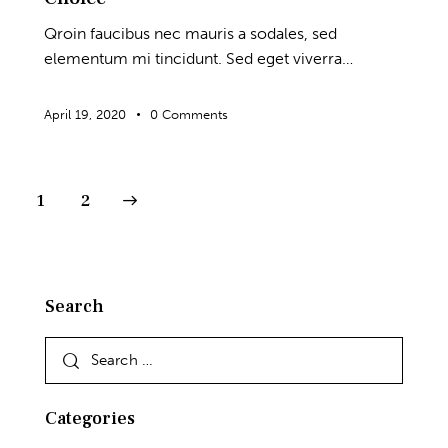
Qroin faucibus nec mauris a sodales, sed
elementum mi tincidunt. Sed eget viverra…
April 19, 2020
0
Comments
Posts
>
Page
1
Page
2
pagination
Search
Search
for:
Categories