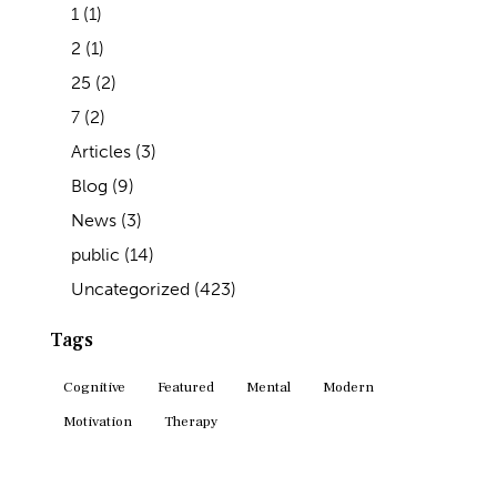
1
(1)
2
(1)
25
(2)
7
(2)
Articles
(3)
Blog
(9)
News
(3)
public
(14)
Uncategorized
(423)
Tags
Cognitive
Featured
Mental
Modern
Motivation
Therapy