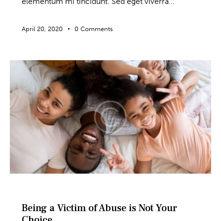
elementum mi tincidunt. Sed eget viverra…
April 20, 2020
0
Comments
BLOG
Being a Victim of Abuse is Not Your
Choice