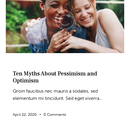
BLOG
Ten Myths About Pessimism and
Optimism
Qroin faucibus nec mauris a sodales, sed
elementum mi tincidunt. Sed eget viverra…
April 22, 2020
0
Comments