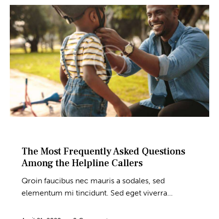
BLOG
The Most Frequently Asked Questions
Among the Helpline Callers
Qroin faucibus nec mauris a sodales, sed
elementum mi tincidunt. Sed eget viverra…