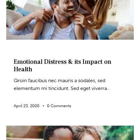
BLOG
Emotional Distress & its Impact on
Health
Qroin faucibus nec mauris a sodales, sed
elementum mi tincidunt. Sed eget viverra…
April 23, 2020
0
Comments