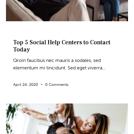
BLOG
Top 5 Social Help Centers to Contact
Today
Qroin faucibus nec mauris a sodales, sed
elementum mi tincidunt. Sed eget viverra…
April 24, 2020
0
Comments